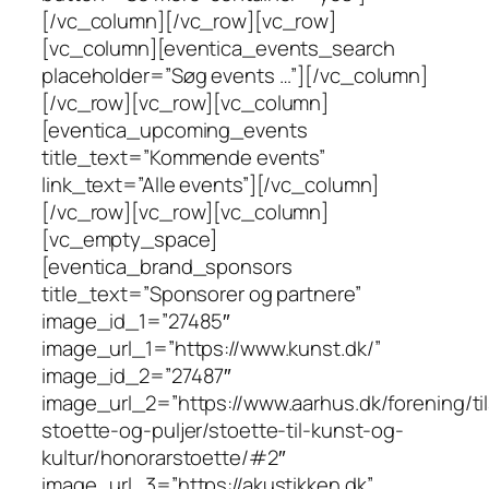
[/vc_column][/vc_row][vc_row]
[vc_column][eventica_events_search
placeholder=”Søg events …”][/vc_column]
[/vc_row][vc_row][vc_column]
[eventica_upcoming_events
title_text=”Kommende events”
link_text=”Alle events”][/vc_column]
[/vc_row][vc_row][vc_column]
[vc_empty_space]
[eventica_brand_sponsors
title_text=”Sponsorer og partnere”
image_id_1=”27485″
image_url_1=”https://www.kunst.dk/”
image_id_2=”27487″
image_url_2=”https://www.aarhus.dk/forening/ti
stoette-og-puljer/stoette-til-kunst-og-
kultur/honorarstoette/#2″
image_url_3=”https://akustikken.dk”