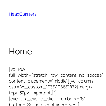
Spring
til
HeadQuarters
indhold
Home
[vc_row
full_width=”stretch_row_content_no_spaces”
content_placement=”middle”][vc_column
css=”.vc_custom_1636496661872{margin-
top: -32px !important;}”]
[eventica_events_slider numbers=”6″
button=”Se mere” container=”yes”]