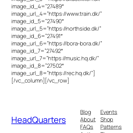
image_id_4=”27489″
image_url_4=”https://www.train.dk/”
image_id_5=”27490″
image_url_5=”https://northside.dk/”
image_id_6=”27491″
image_url_6=”https://bora-bora.dk/”
image_id_7=”27492″
image_url_7=”https://music.hq.dk/”
image_id_8=”27502″
image_url_8=”https://rec.hq.dk/”]
[/vc_column][/vc_row]
Blog
Events
HeadQuarters
About
Shop
FAQs
Patterns